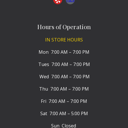
Hours of Operation
IN STORE HOURS
Mon 7:00 AM – 7:00 PM
Tues 7:00 AM – 7:00 PM
Wed 7:00 AM – 7:00 PM
Thu 7:00 AM – 7:00 PM
Fri 7:00 AM – 7:00 PM
Sat 7:00 AM – 5:00 PM
Sun Closed