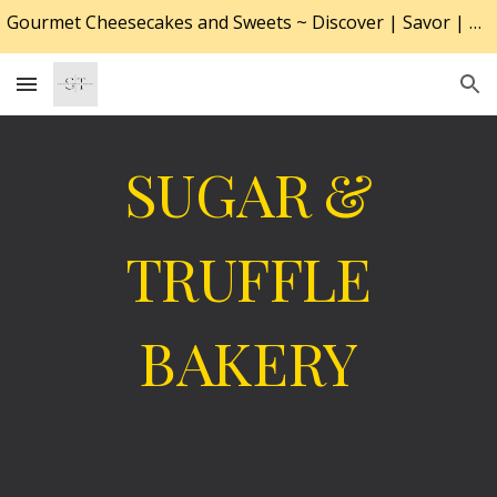
Gourmet Cheesecakes and Sweets ~ Discover | Savor | Desire
Skip to main content
Skip to navigation
SUGAR &
TRUFFLE
BAKERY