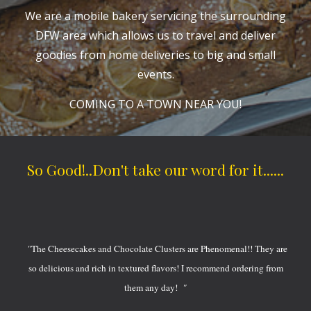
We are a mobile bakery servicing the surrounding
DFW area which allows us to travel and deliver
goodies from home deliveries to big and small
events.
COMING TO A TOWN NEAR YOU!
So Good!..Don't take our word for it......
"
The Cheesecakes and Chocolate Clusters are Phenomenal!! They are
so delicious and rich in textured flavors! I recommend ordering from
them any day!
"