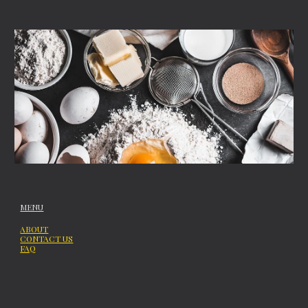
MENU
ABOUT
CONTACT US
FAQ