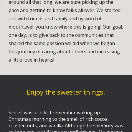
around all that long, we are sure picking up the
pace and getting to know folks all over. We started
out with friends and family and by word of
mouth...well you know where this is going! Our goal,
one day, is to give back to the communities that
shared the same passion we did when we began
this journey of caring about others and increasing
a little love in hearts!
Enjoy the sweeter things!
S
ince I was a child, I remember waking up
Christmas morning to the smell of rich cocoa,
roasted nuts, and vanilla. Although the memory was
so long ago, it still lives on until this day. My mother