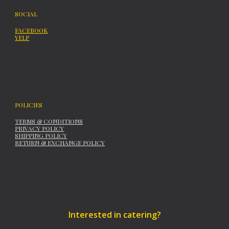
SOCIAL
FACEBOOK
YELP
POLICIES
TERMS & CONDITIONS
PRIVACY POLICY
SHIPPING POLICY
RETURN & EXCHANGE POLICY
Interested in catering?