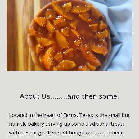
About Us........and then some!
Located in the heart of Ferris, Texas is the small but
humble bakery serving up some traditional treats
with fresh ingredients. Although we haven't been