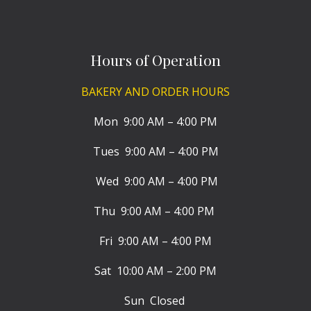
Hours of Operation
BAKERY AND ORDER HOURS
Mon 9:00 AM – 4:00 PM
Tues 9:00 AM – 4:00 PM
Wed 9:00 AM – 4:00 PM
Thu 9:00 AM – 4:00 PM
Fri 9:00 AM – 4:00 PM
Sat 10:00 AM – 2:00 PM
Sun Closed