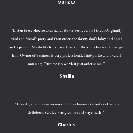
Marissa
"
Listen these cheesecakes hands down best ever had tried. Originally
tried at a friend's party and then order one for my dad's bday and he's a
picky person. My daddy truly loved the vanilla bean cheesecake we got
him. Owner of business is very professional, kind/polite and overall
"
amazing. Trust me it's worth it just order some
S
hailla
"
I usually don't leave reviews but the cheesecake and cookies are
delicious. Service was great food always fresh!"
Charles