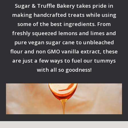
Sugar & Truffle Bakery takes pride in
making handcrafted treats while using
some of the best ingredients. From
freshly squeezed lemons and limes and
pure vegan sugar cane to unbleached
flour and non GMO vanilla extract, these
are just a few ways to fuel our tummys
with all so goodness!