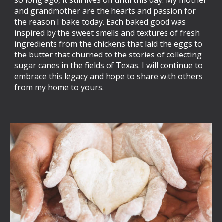
and grandmother are the hearts and passion for
the reason I bake today. Each baked good was
inspired by the sweet smells and textures of fresh
ingredients from the chickens that laid the eggs to
the butter that churned to the stories of collecting
sugar canes in the fields of Texas. I will continue to
embrace this legacy and hope to share with others
from my home to yours.