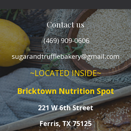
Contact us
(469) 909
-0606
sugarandtrufflebakery@gmail.com
~LOCATED INSIDE~
Bricktown Nutrition Spot
221 W 6th Street
Ferris, TX 75125